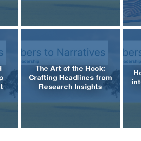
d
The Art of the Hook:
H
p
Crafting Headlines from
in
t
Research Insights