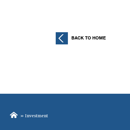
Posts
pagination
BACK TO HOME
»
Investment