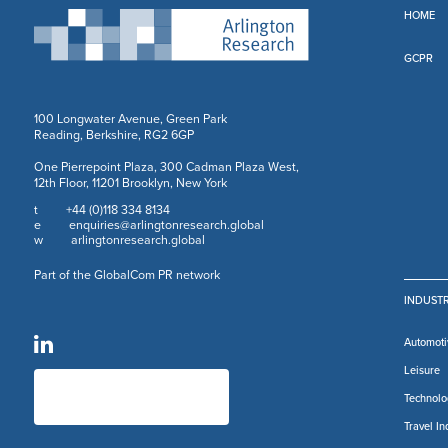
HOME
GCPR
100 Longwater Avenue, Green Park
Reading, Berkshire, RG2 6GP
One Pierrepoint Plaza, 300 Cadman Plaza West,
12th Floor, 11201 Brooklyn, New York
+44 (0)118 334 8134
t
enquiries@arlingtonresearch.global
e
arlingtonresearch.global
w
Part of the GlobalCom PR network
INDUSTR
Automoti
Leisure
Technolo
Travel In