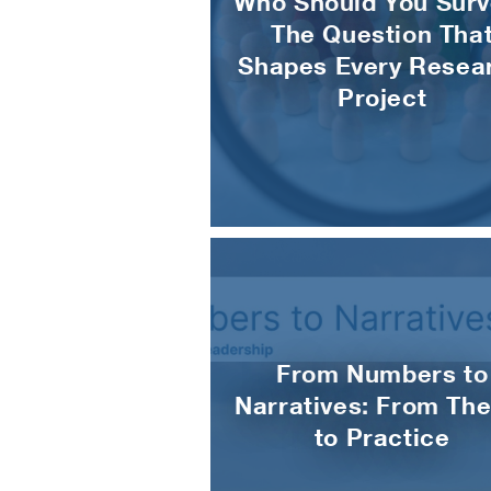
Who Should You Surv
The Question Tha
Shapes Every Resea
Project
From Numbers to
Narratives: From The
to Practice