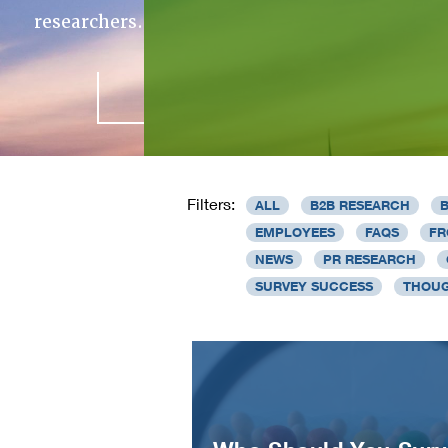
researchers.
Filters:
ALL
B2B RESEARCH
EMPLOYEES
FAQS
FR
NEWS
PR RESEARCH
SURVEY SUCCESS
THOUG