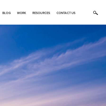
BLOG
WORK
RESOURCES
CONTACT US