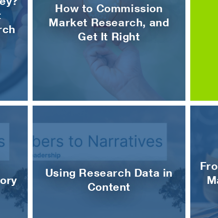
ey?
How to Commission
t
Market Research, and
rch
Get It Right
Fro
Using Research Data in
ory
M
Content