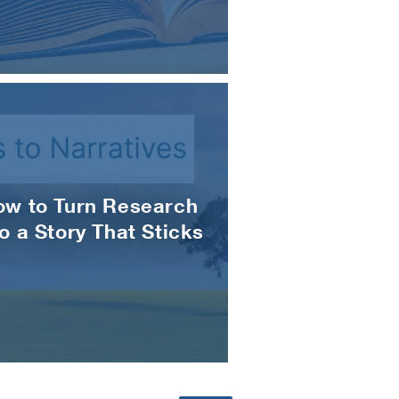
ow to Turn Research
to a Story That Sticks