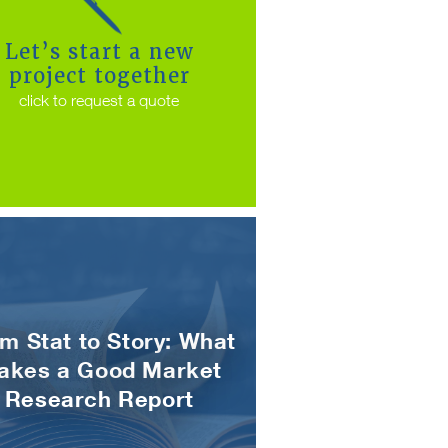
Let’s start a new
project together
click to request a quote
m Stat to Story: What
akes a Good Market
Research Report