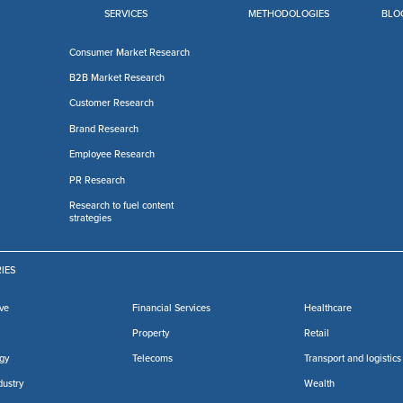
SERVICES
METHODOLOGIES
BLO
Consumer Market Research
B2B Market Research
Customer Research
Brand Research
Employee Research
PR Research
Research to fuel content
strategies
IES
ve
Financial Services
Healthcare
Property
Retail
gy
Telecoms
Transport and logistics
dustry
Wealth