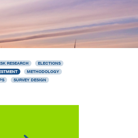
SK RESEARCH
ELECTIONS
ESTMENT
METHODOLOGY
PS
SURVEY DESIGN