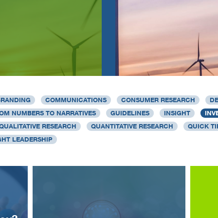
BRANDING
COMMUNICATIONS
CONSUMER RESEARCH
DE
OM NUMBERS TO NARRATIVES
GUIDELINES
INSIGHT
INV
QUALITATIVE RESEARCH
QUANTITATIVE RESEARCH
QUICK TI
HT LEADERSHIP