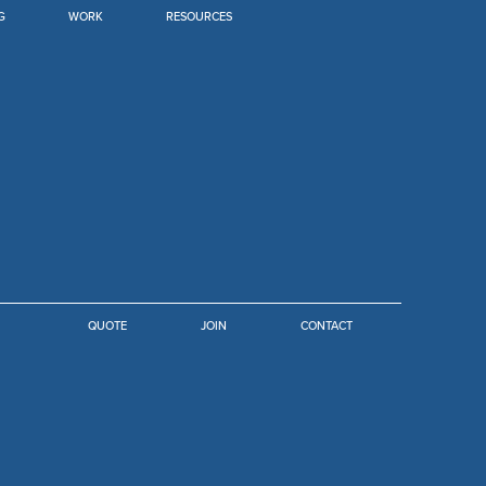
G
WORK
RESOURCES
JOIN
QUOTE
CONTACT