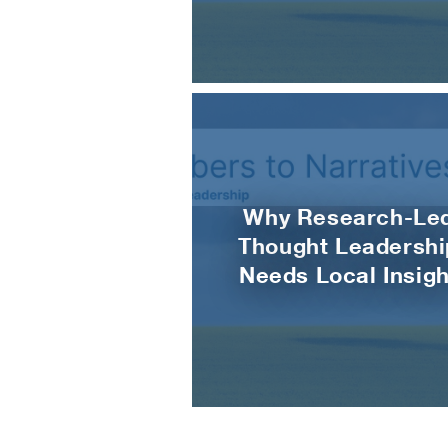
Why Research-Le
Thought Leadershi
Needs Local Insigh