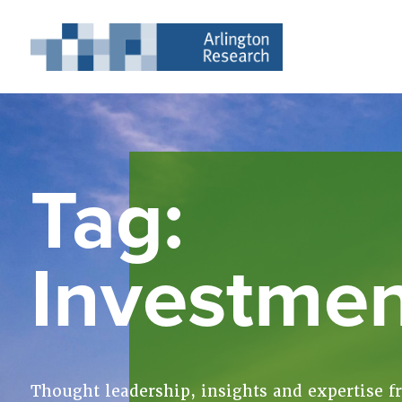
Tag:
Investme
Thought leadership, insights and expertise f