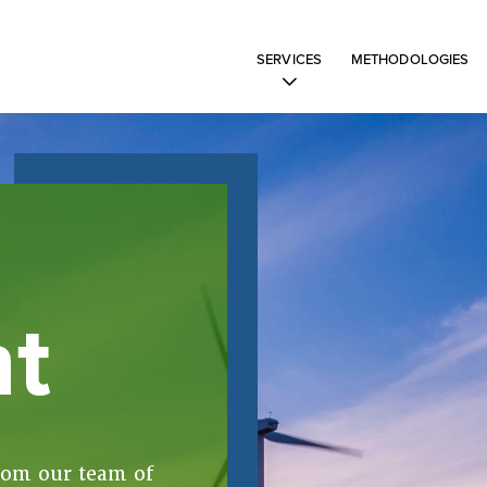
SERVICES
METHODOLOGIES
nt
rom our team of