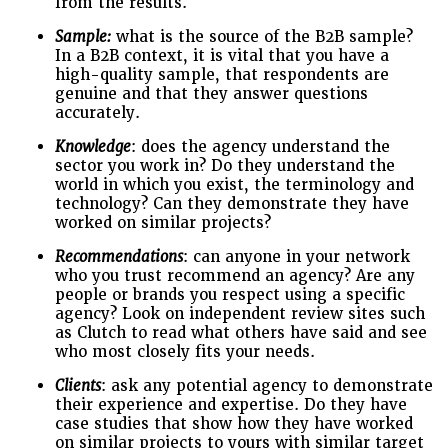
from the results.
Sample:
what is the source of the B2B sample?
In a B2B context, it is vital that you have a
high-quality sample, that respondents are
genuine and that they answer questions
accurately.
Knowledge
: does the agency understand the
sector you work in? Do they understand the
world in which you exist, the terminology and
technology? Can they demonstrate they have
worked on similar projects?
Recommendations
: can anyone in your network
who you trust recommend an agency? Are any
people or brands you respect using a specific
agency? Look on independent review sites such
as Clutch to read what others have said and see
who most closely fits your needs.
Clients
: ask any potential agency to demonstrate
their experience and expertise. Do they have
case studies that show how they have worked
on similar projects to yours with similar target