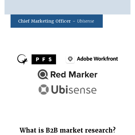
Chief Marketing Officer –
Ubisense
What is B2B market research?