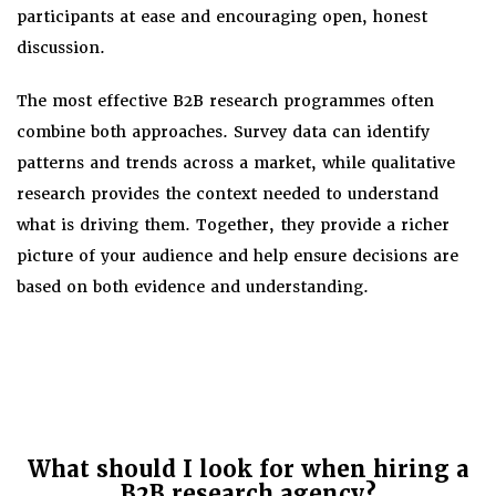
participants at ease and encouraging open, honest
discussion.
The most effective B2B research programmes often
combine both approaches. Survey data can identify
patterns and trends across a market, while qualitative
research provides the context needed to understand
what is driving them. Together, they provide a richer
picture of your audience and help ensure decisions are
based on both evidence and understanding.
What should I look for when hiring a
B2B research agency?