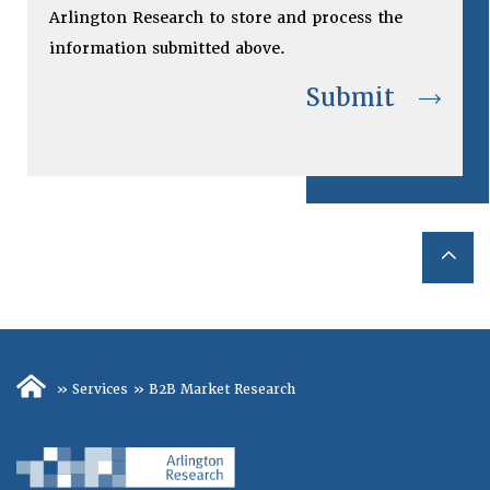
Arlington Research to store and process the
information submitted above.
»
Services
»
B2B Market Research