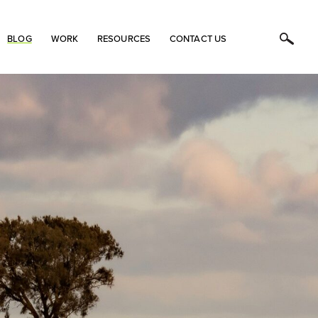
BLOG
WORK
RESOURCES
CONTACT US