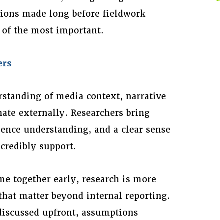
sions made long before fieldwork
e of the most important.
ers
standing of media context, narrative
nate externally. Researchers bring
ence understanding, and a clear sense
 credibly support.
e together early, research is more
that matter beyond internal reporting.
 discussed upfront, assumptions