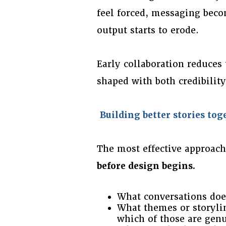
feel forced, messaging beco
output starts to erode.
Early collaboration reduces 
shaped with both credibili
Building better stories tog
The most effective approach
before design begins.
What conversations does
What themes or storylin
which of those are genu