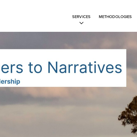
SERVICES
METHODOLOGIES