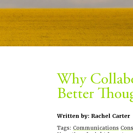
Why Collabo
Better Thou
Written by: Rachel Carter
Tags:
Communications
Cons