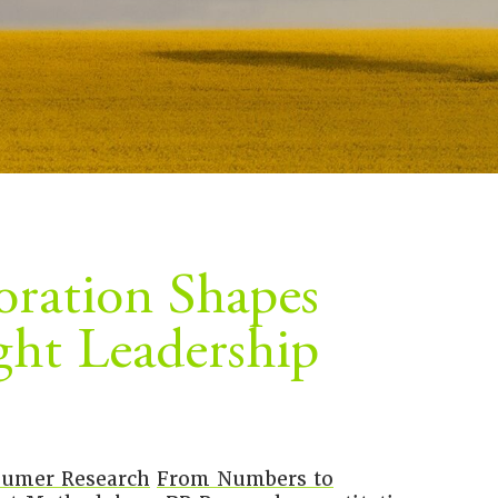
ration Shapes
ght Leadership
umer Research
From Numbers to