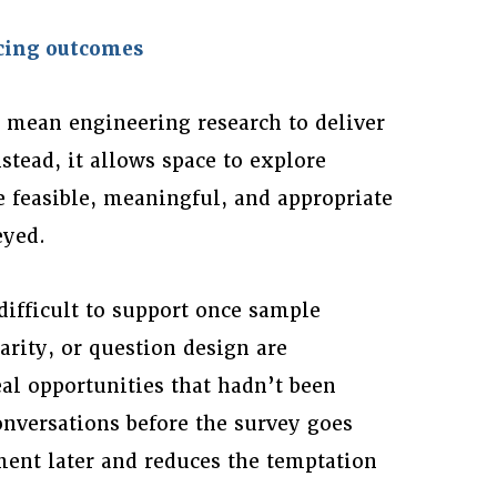
rcing outcomes
t mean engineering research to deliver
stead, it allows space to explore
 feasible, meaningful, and appropriate
eyed.
ifficult to support once sample
arity, or question design are
al opportunities that hadn’t been
onversations before the survey goes
ment later and reduces the temptation