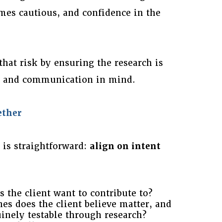
mes cautious, and confidence in the
that risk by ensuring the research is
ty and communication in mind.
ether
 is straightforward:
align on intent
 the client want to contribute to?
es does the client believe matter, and
inely testable through research?