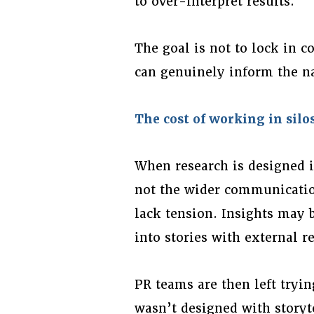
to over-interpret results.
The goal is not to lock in c
can genuinely inform the na
The cost of working in silo
When research is designed in
not the wider communicatio
lack tension. Insights may be
into stories with external r
PR teams are then left tryin
wasn’t designed with storyt