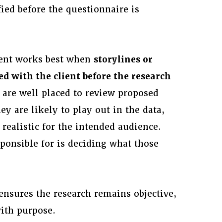
ied before the questionnaire is
ment works best when
storylines or
ed with the client before the research
are well placed to review proposed
ey are likely to play out in the data,
realistic for the intended audience.
ponsible for is deciding what those
 ensures the research remains objective,
with purpose.