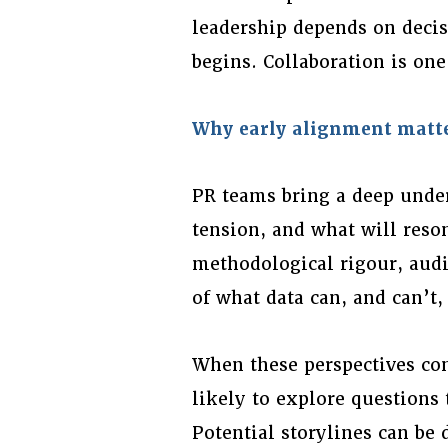
leadership depends on deci
begins. Collaboration is on
Why early alignment matt
PR teams bring a deep under
tension, and what will reso
methodological rigour, audi
of what data can, and can’t,
When these perspectives com
likely to explore questions 
Potential storylines can be