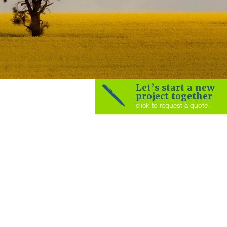
Let’s start a new
project together
click to request a quote