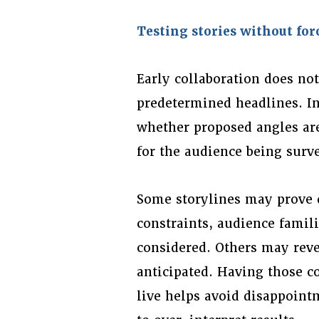
Testing stories without fo
Early collaboration does no
predetermined headlines. In
whether proposed angles are
for the audience being surv
Some storylines may prove d
constraints, audience famili
considered. Others may reve
anticipated. Having those c
live helps avoid disappoint