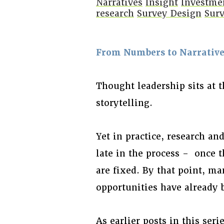
Narratives
Insight
Investme
research
Survey Design
Surv
From Numbers to Narratives
Thought leadership sits at t
storytelling.
Yet in practice, research an
late in the process – once 
are fixed. By that point, ma
opportunities have already b
As earlier posts in this ser