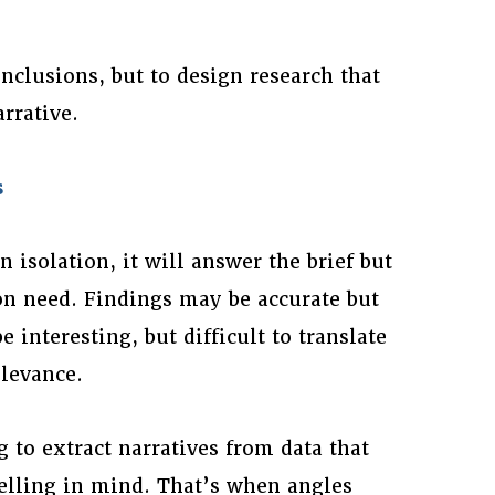
onclusions, but to design research that
rrative.
s
 isolation, it will answer the brief but
n need. Findings may be accurate but
 interesting, but difficult to translate
elevance.
g to extract narratives from data that
elling in mind. That’s when angles