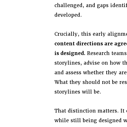
challenged, and gaps identif
developed.
Crucially, this early align
content directions are agre
is designed.
Research teams 
storylines, advise on how th
and assess whether they are 
What they should not be res
storylines will be.
That distinction matters. It
while still being designed 