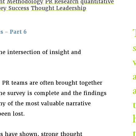
nt
Methodology
PR Research
quantitative
ey Success
Thought Leadership
 – Part 6
he intersection of insight and
d PR teams are often brought together
the survey is complete and the findings
ny of the most valuable narrative
een lost.
ies have shown, strong thought