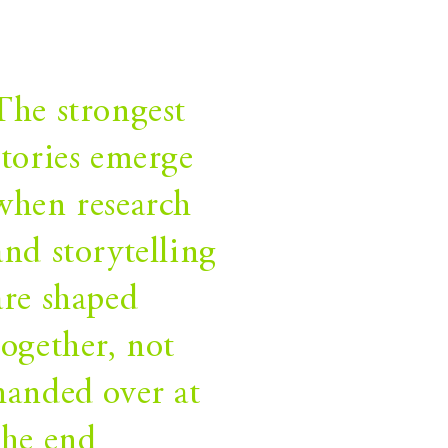
The strongest
stories emerge
when research
and storytelling
are shaped
together, not
handed over at
the end