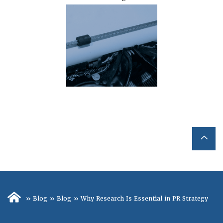
»
Blog
»
Blog
»
Why Research Is Essential in PR Strategy