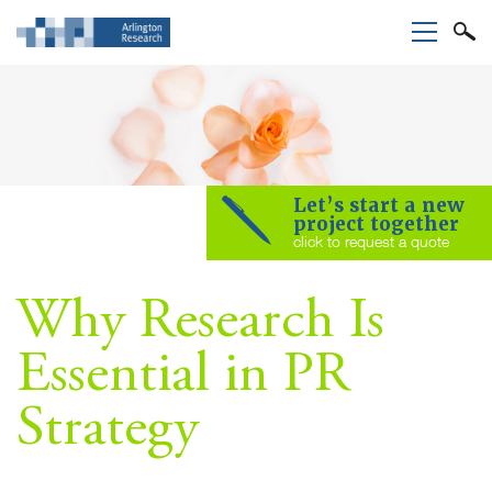
Let’s start a new
project together
click to request a quote
Why Research Is
Essential in PR
Strategy