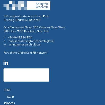
100 Longwater Avenue, Green Park
Reading, Berkshire, RG2 6GP
One Pierrepoint Plaza, 300 Cadman Plaza West,
12th Floor, 11201 Brooklyn, New York
+44 (0)118 334 8134
t
enquiries@arlingtonresearch.global
e
arlingtonresearch.global
w
Part of the GlobalCom PR network
HOME
GCPR
SERVICES