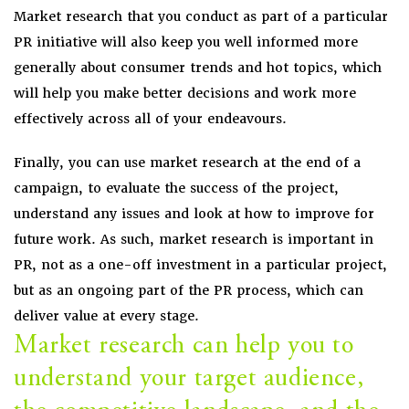
Market research that you conduct as part of a particular
PR initiative will also keep you well informed more
generally about consumer trends and hot topics, which
will help you make better decisions and work more
effectively across all of your endeavours.
Finally, you can use market research at the end of a
campaign, to evaluate the success of the project,
understand any issues and look at how to improve for
future work. As such, market research is important in
PR, not as a one-off investment in a particular project,
but as an ongoing part of the PR process, which can
deliver value at every stage.
Market research can help you to
understand your target audience,