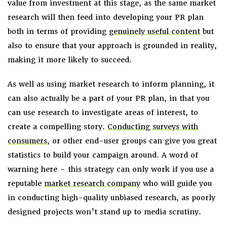
value from investment at this stage, as the same market
research will then feed into developing your PR plan
both in terms of providing
genuinely useful content
but
also to ensure that your approach is grounded in reality,
making it more likely to succeed.
As well as using market research to inform planning, it
can also actually be a part of your PR plan, in that you
can use research to investigate areas of interest, to
create a compelling story.
Conducting surveys with
consumers
, or other end-user groups can give you great
statistics to build your campaign around. A word of
warning here – this strategy can only work if you use a
reputable
market research company
who will guide you
in conducting high-quality unbiased research, as poorly
designed projects won’t stand up to media scrutiny.