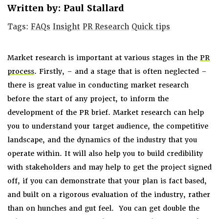
Written by: Paul Stallard
Tags:
FAQs
Insight
PR Research
Quick tips
Market research is important at various stages in the
PR
process
. Firstly, – and a stage that is often neglected –
there is great value in conducting market research
before the start of any project, to inform the
development of the PR brief. Market research can help
you to understand your target audience, the competitive
landscape, and the dynamics of the industry that you
operate within. It will also help you to build credibility
with stakeholders and may help to get the project signed
off, if you can demonstrate that your plan is fact based,
and built on a rigorous evaluation of the industry, rather
than on hunches and gut feel. You can get double the