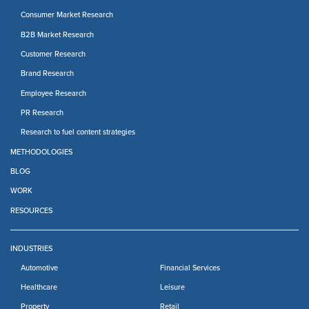
Consumer Market Research
B2B Market Research
Customer Research
Brand Research
Employee Research
PR Research
Research to fuel content strategies
METHODOLOGIES
BLOG
WORK
RESOURCES
INDUSTRIES
Automotive
Financial Services
Healthcare
Leisure
Property
Retail