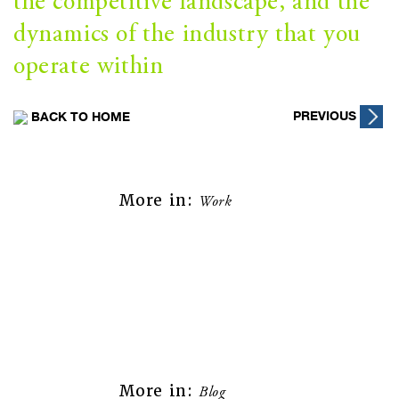
the competitive landscape, and the
dynamics of the industry that you
operate within
Post
PREVIOUS
BACK TO HOME
navigation
More in:
Work
More in:
Blog