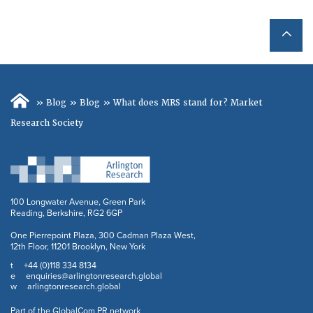
»
Blog
»
Blog
»
What does MRS stand for? Market
Research Society
100 Longwater Avenue, Green Park
Reading, Berkshire, RG2 6GP
One Pierrepoint Plaza, 300 Cadman Plaza West,
12th Floor, 11201 Brooklyn, New York
+44 (0)118 334 8134
t
enquiries@arlingtonresearch.global
e
arlingtonresearch.global
w
Part of the GlobalCom PR network