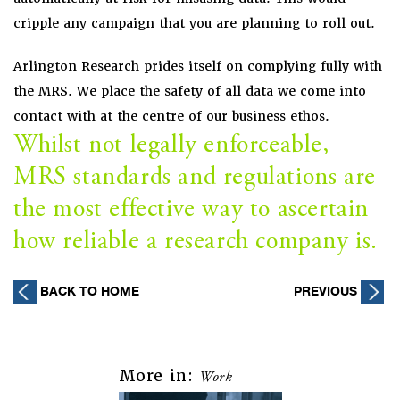
cripple any campaign that you are planning to roll out.
Arlington Research prides itself on complying fully with
the MRS. We place the safety of all data we come into
contact with at the centre of our business ethos.
Whilst not legally enforceable,
MRS standards and regulations are
the most effective way to ascertain
how reliable a research company is.
Post
BACK TO HOME
PREVIOUS
navigation
More in:
Work