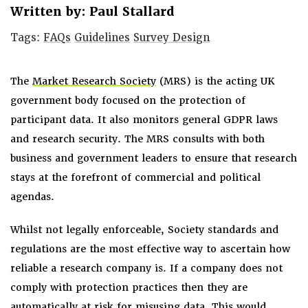
Written by: Paul Stallard
Tags:
FAQs
Guidelines
Survey Design
The
Market Research Society
(MRS) is the acting UK
government body focused on the protection of
participant data. It also monitors general GDPR laws
and research security. The MRS consults with both
business and government leaders to ensure that research
stays at the forefront of commercial and political
agendas.
Whilst not legally enforceable, Society standards and
regulations are the most effective way to ascertain how
reliable a research company is. If a company does not
comply with protection practices then they are
automatically at risk for misusing data. This would