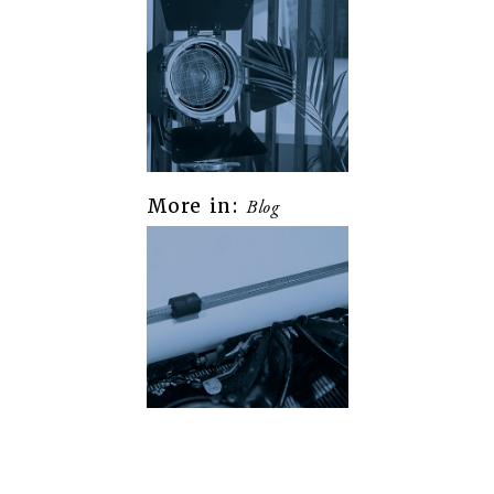
More in:
Blog