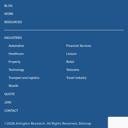
BLOG
WORK
RESOURCES
INDUSTRIES
Automotive
Financial Services
Healthcare
Leisure
Property
Retail
Technology
Telecoms
Transport and logistics
Travel Industry
Wealth
QUOTE
JOIN
CONTACT
©2026 Arlington Research. All Rights Reserved.
Sitemap