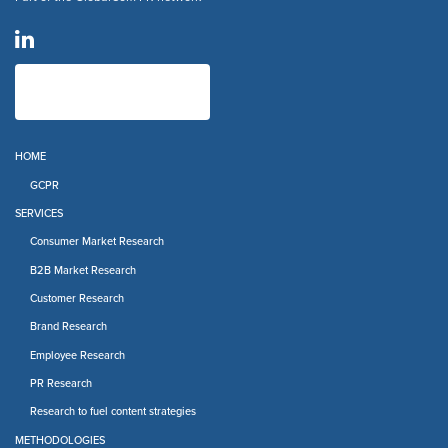
HOME
GCPR
SERVICES
Consumer Market Research
B2B Market Research
Customer Research
Brand Research
Employee Research
PR Research
Research to fuel content strategies
METHODOLOGIES