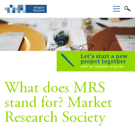
Let’s start a new
project together
click to request a quote
What does MRS
stand for? Market
Research Society